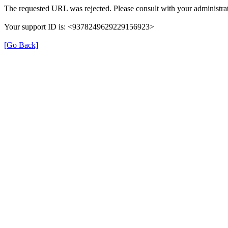
The requested URL was rejected. Please consult with your administrat
Your support ID is: <9378249629229156923>
[Go Back]