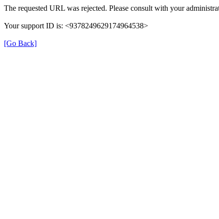
The requested URL was rejected. Please consult with your administrat
Your support ID is: <9378249629174964538>
[Go Back]