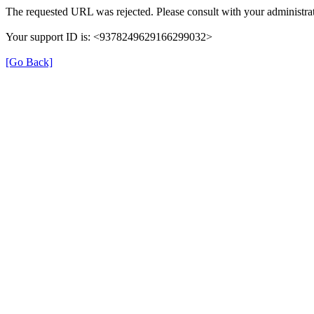
The requested URL was rejected. Please consult with your administrat
Your support ID is: <9378249629166299032>
[Go Back]