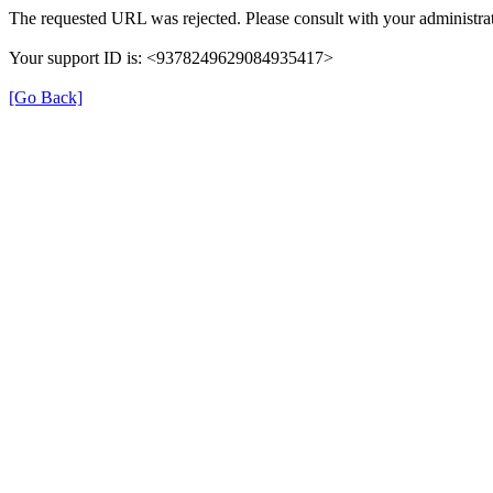
The requested URL was rejected. Please consult with your administrat
Your support ID is: <9378249629084935417>
[Go Back]