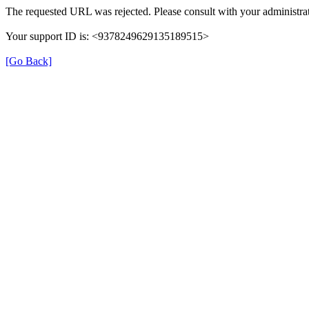
The requested URL was rejected. Please consult with your administrat
Your support ID is: <9378249629135189515>
[Go Back]