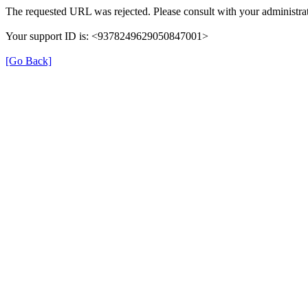
The requested URL was rejected. Please consult with your administrat
Your support ID is: <9378249629050847001>
[Go Back]