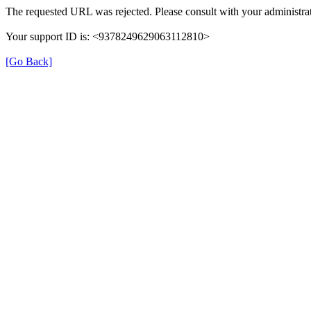
The requested URL was rejected. Please consult with your administrat
Your support ID is: <9378249629063112810>
[Go Back]