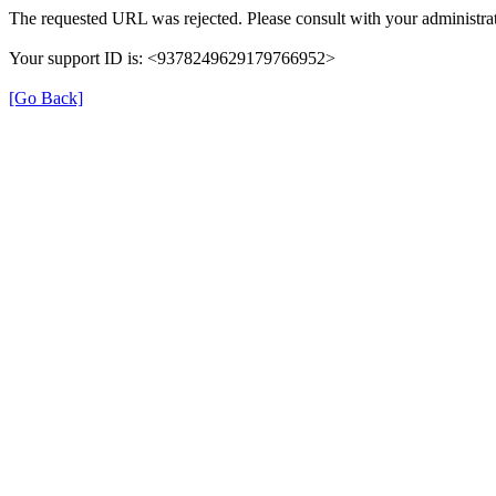
The requested URL was rejected. Please consult with your administrat
Your support ID is: <9378249629179766952>
[Go Back]