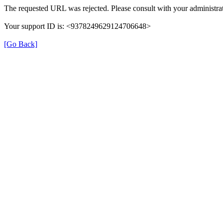
The requested URL was rejected. Please consult with your administrat
Your support ID is: <9378249629124706648>
[Go Back]