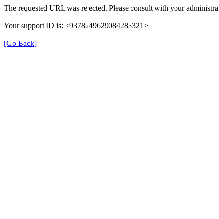
The requested URL was rejected. Please consult with your administrat
Your support ID is: <9378249629084283321>
[Go Back]