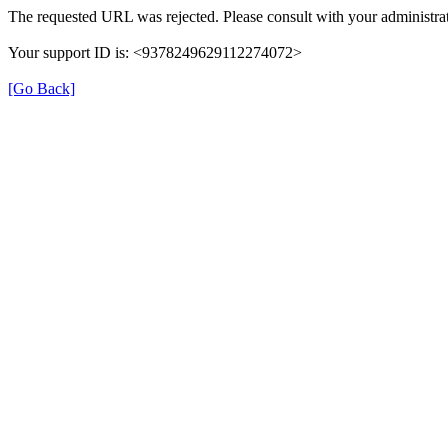
The requested URL was rejected. Please consult with your administrat
Your support ID is: <9378249629112274072>
[Go Back]