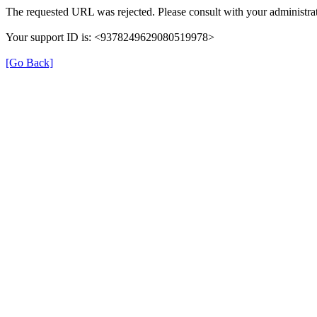
The requested URL was rejected. Please consult with your administrat
Your support ID is: <9378249629080519978>
[Go Back]