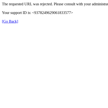
The requested URL was rejected. Please consult with your administrat
Your support ID is: <9378249629061833577>
[Go Back]