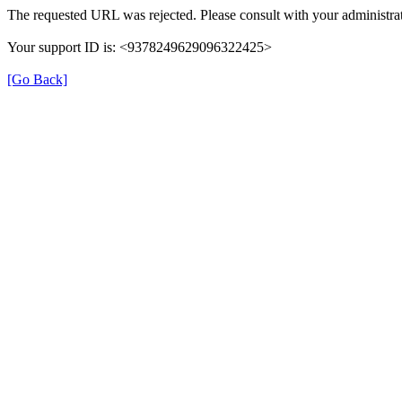
The requested URL was rejected. Please consult with your administrat
Your support ID is: <9378249629096322425>
[Go Back]