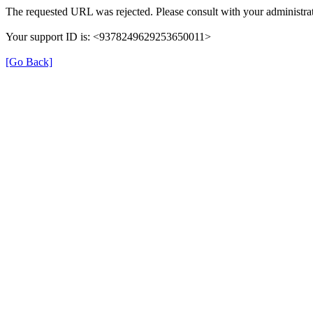
The requested URL was rejected. Please consult with your administrat
Your support ID is: <9378249629253650011>
[Go Back]