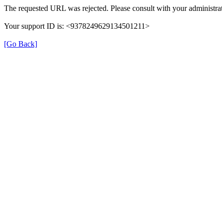
The requested URL was rejected. Please consult with your administrat
Your support ID is: <9378249629134501211>
[Go Back]