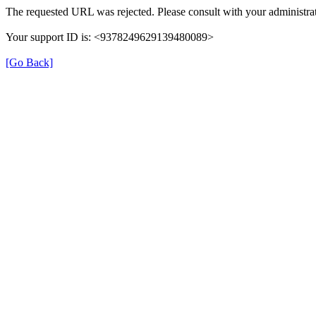
The requested URL was rejected. Please consult with your administrat
Your support ID is: <9378249629139480089>
[Go Back]