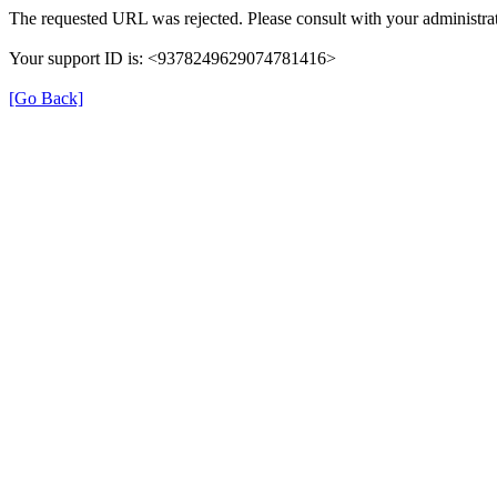
The requested URL was rejected. Please consult with your administrat
Your support ID is: <9378249629074781416>
[Go Back]