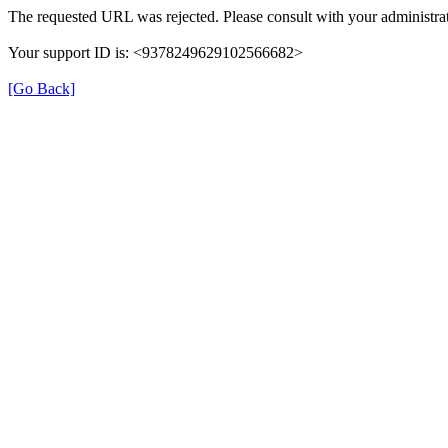
The requested URL was rejected. Please consult with your administrat
Your support ID is: <9378249629102566682>
[Go Back]