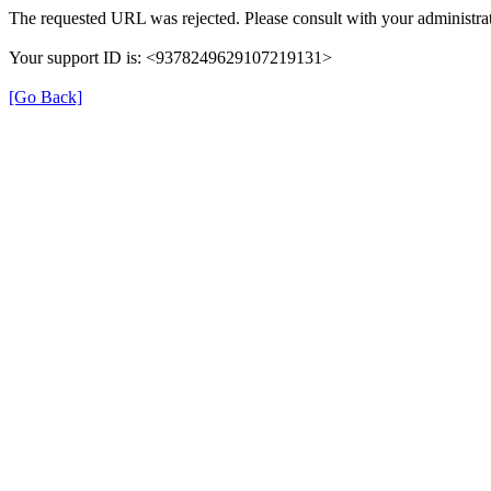
The requested URL was rejected. Please consult with your administrat
Your support ID is: <9378249629107219131>
[Go Back]