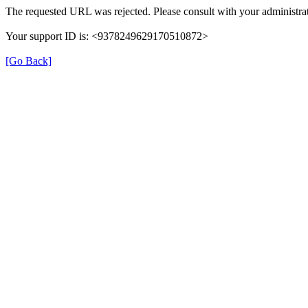
The requested URL was rejected. Please consult with your administrat
Your support ID is: <9378249629170510872>
[Go Back]