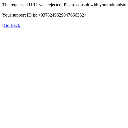
The requested URL was rejected. Please consult with your administrat
Your support ID is: <9378249629047666362>
[Go Back]