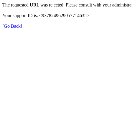
The requested URL was rejected. Please consult with your administrat
Your support ID is: <9378249629057714635>
[Go Back]