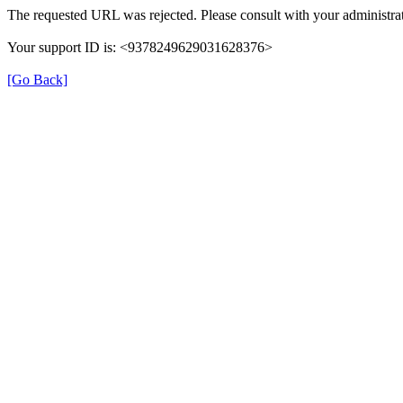
The requested URL was rejected. Please consult with your administrat
Your support ID is: <9378249629031628376>
[Go Back]