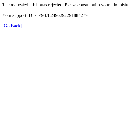
The requested URL was rejected. Please consult with your administrat
Your support ID is: <9378249629229188427>
[Go Back]