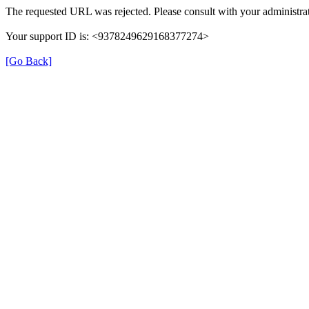
The requested URL was rejected. Please consult with your administrat
Your support ID is: <9378249629168377274>
[Go Back]