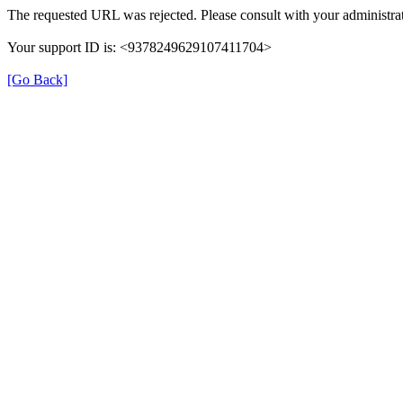
The requested URL was rejected. Please consult with your administrat
Your support ID is: <9378249629107411704>
[Go Back]