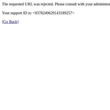
The requested URL was rejected. Please consult with your administrat
Your support ID is: <9378249629143189257>
[Go Back]