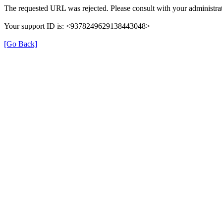
The requested URL was rejected. Please consult with your administrat
Your support ID is: <9378249629138443048>
[Go Back]