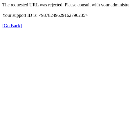
The requested URL was rejected. Please consult with your administrat
Your support ID is: <9378249629162796235>
[Go Back]