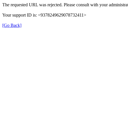
The requested URL was rejected. Please consult with your administrat
Your support ID is: <9378249629078732411>
[Go Back]