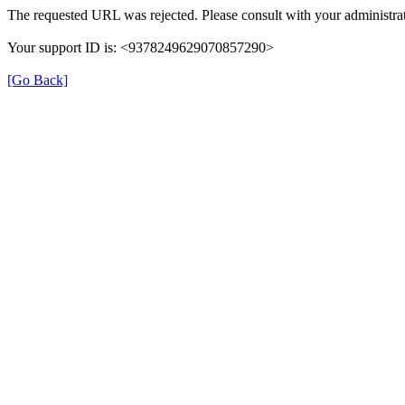
The requested URL was rejected. Please consult with your administrat
Your support ID is: <9378249629070857290>
[Go Back]