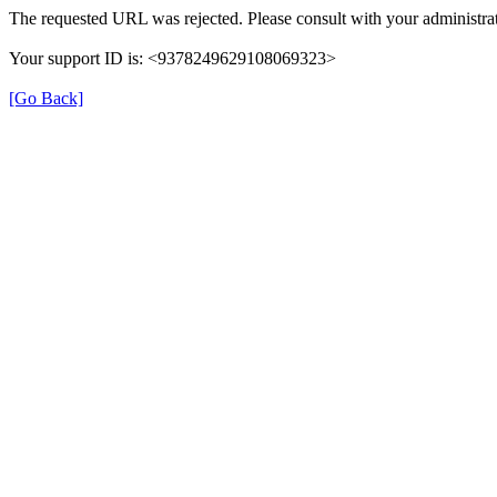
The requested URL was rejected. Please consult with your administrat
Your support ID is: <9378249629108069323>
[Go Back]