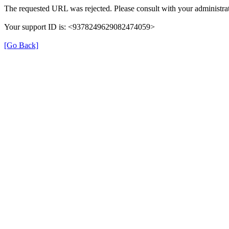
The requested URL was rejected. Please consult with your administrat
Your support ID is: <9378249629082474059>
[Go Back]