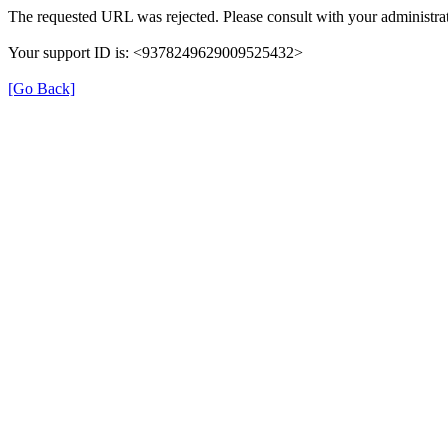
The requested URL was rejected. Please consult with your administrat
Your support ID is: <9378249629009525432>
[Go Back]