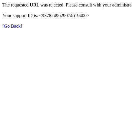
The requested URL was rejected. Please consult with your administrat
Your support ID is: <9378249629074619400>
[Go Back]