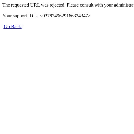
The requested URL was rejected. Please consult with your administrat
Your support ID is: <9378249629166324347>
[Go Back]