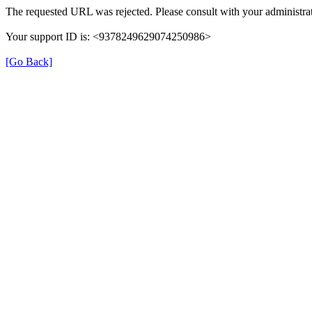
The requested URL was rejected. Please consult with your administrat
Your support ID is: <9378249629074250986>
[Go Back]