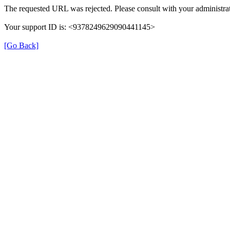
The requested URL was rejected. Please consult with your administrat
Your support ID is: <9378249629090441145>
[Go Back]