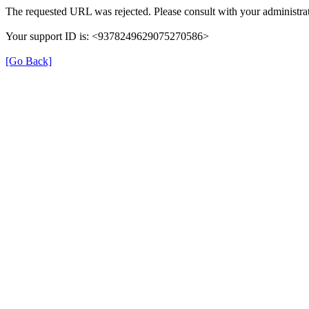
The requested URL was rejected. Please consult with your administrat
Your support ID is: <9378249629075270586>
[Go Back]