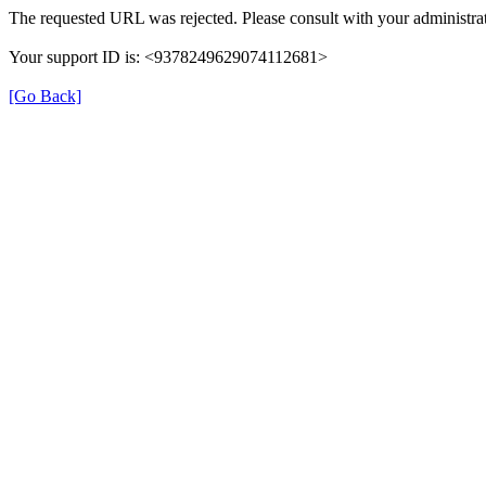
The requested URL was rejected. Please consult with your administrat
Your support ID is: <9378249629074112681>
[Go Back]