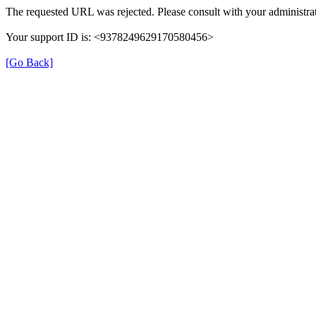
The requested URL was rejected. Please consult with your administrat
Your support ID is: <9378249629170580456>
[Go Back]