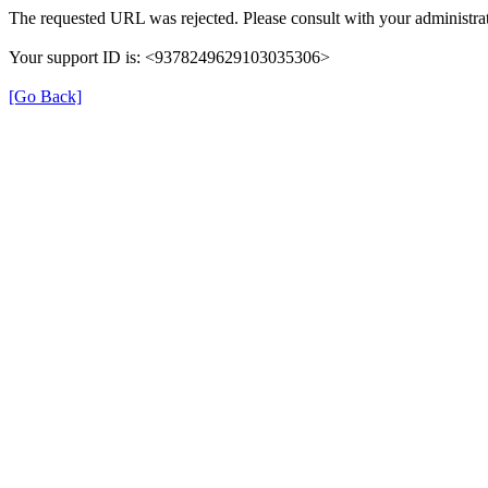
The requested URL was rejected. Please consult with your administrat
Your support ID is: <9378249629103035306>
[Go Back]