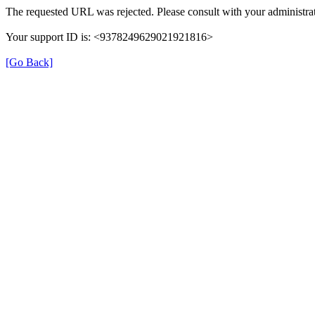
The requested URL was rejected. Please consult with your administrat
Your support ID is: <9378249629021921816>
[Go Back]