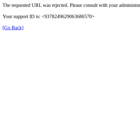
The requested URL was rejected. Please consult with your administrat
Your support ID is: <9378249629063686570>
[Go Back]