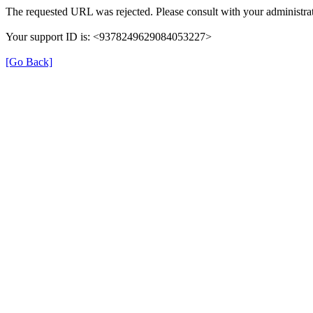
The requested URL was rejected. Please consult with your administrat
Your support ID is: <9378249629084053227>
[Go Back]