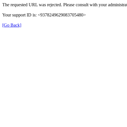
The requested URL was rejected. Please consult with your administrat
Your support ID is: <9378249629083705480>
[Go Back]