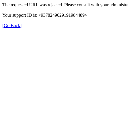
The requested URL was rejected. Please consult with your administrat
Your support ID is: <9378249629191984489>
[Go Back]