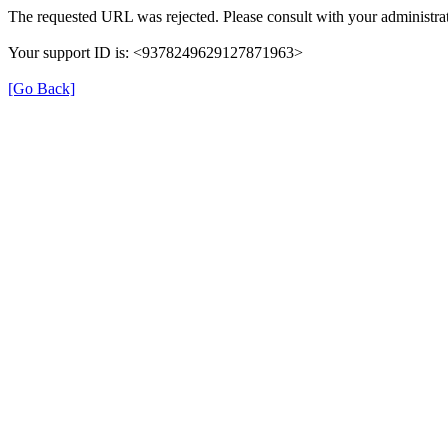
The requested URL was rejected. Please consult with your administrat
Your support ID is: <9378249629127871963>
[Go Back]