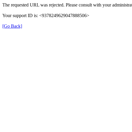
The requested URL was rejected. Please consult with your administrat
Your support ID is: <9378249629047888506>
[Go Back]